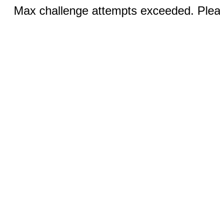
Max challenge attempts exceeded. Pleas