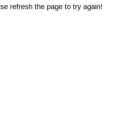
e refresh the page to try again!