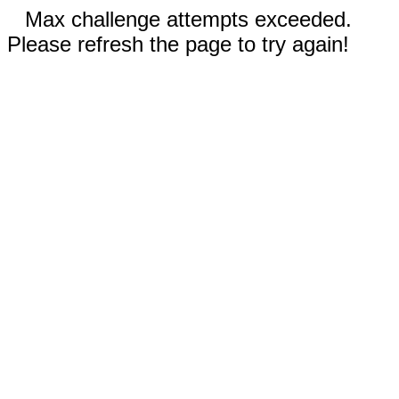
Max challenge attempts exceeded.
Please refresh the page to try again!