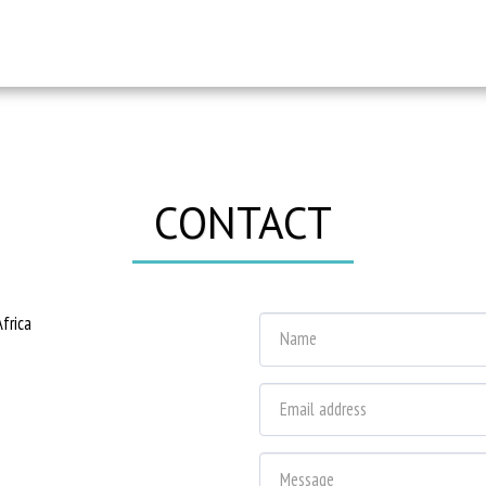
CONTACT
frica