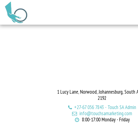
1 Lucy Lane, Norwood, Johannesburg, South A
2192
+27-67 056 7843
-
Touch SA Admin
info@touchsamarketing.com
8:00-17:00 Monday - Friday