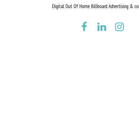
Digital Out Of Home Billboard Advertising & co