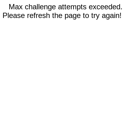
Max challenge attempts exceeded.
Please refresh the page to try again!